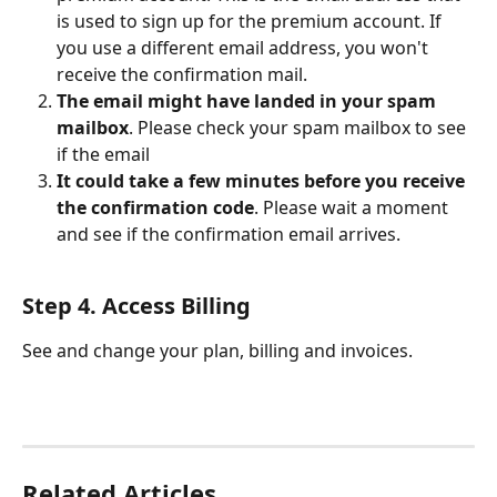
is used to sign up for the premium account. If 
you use a different email address, you won't 
receive the confirmation mail.
The email might have landed in your spam 
mailbox
. Please check your spam mailbox to see 
if the email
It could take a few minutes before you receive 
the confirmation code
. Please wait a moment 
and see if the confirmation email arrives.
Step 4. Access Billing
See and change your plan, billing and invoices. 
Related Articles