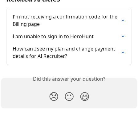
I'm not receiving a confirmation code for the 
Billing page
I am unable to sign in to HeroHunt
How can I see my plan and change payment 
details for AI Recruiter?
Did this answer your question?
😞
😐
😃