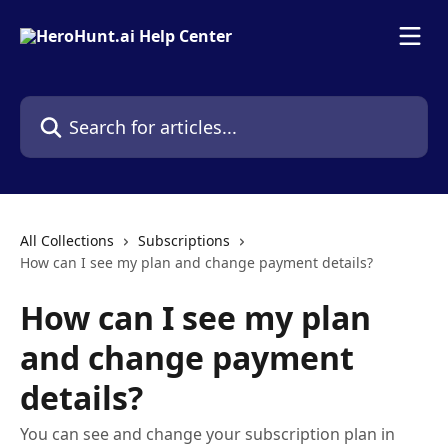
Skip to main content
Search for articles...
All Collections
Subscriptions
How can I see my plan and change payment details?
How can I see my plan
and change payment
details?
You can see and change your subscription plan in