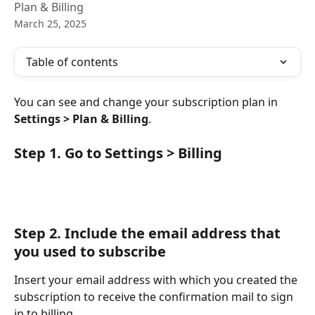
Plan & Billing
March 25, 2025
Table of contents
You can see and change your subscription plan in 
Settings > Plan & Billing
.
Step 1. Go to Settings > Billing
Step 2
. Include the email address that 
you used to subscribe
Insert your email address with which you created the 
subscription to receive the confirmation mail to sign 
in to billing. 