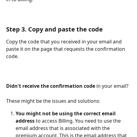
Step 3. Copy and paste the code
Copy the code that you received in your email and 
paste it on the page that requests the confirmation 
code.
Didn't receive the confirmation code 
in your email?
These might be the issues and solutions:
You might not be using the correct email 
address 
to access Billing. You need to use the 
email address that is associated with the 
premium account. This is the email address that 