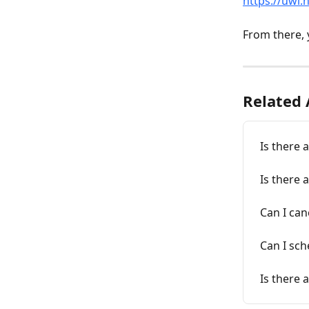
https://uwi.
From there, y
Related 
Is there 
Is there a
Can I can
Can I sc
Is there 