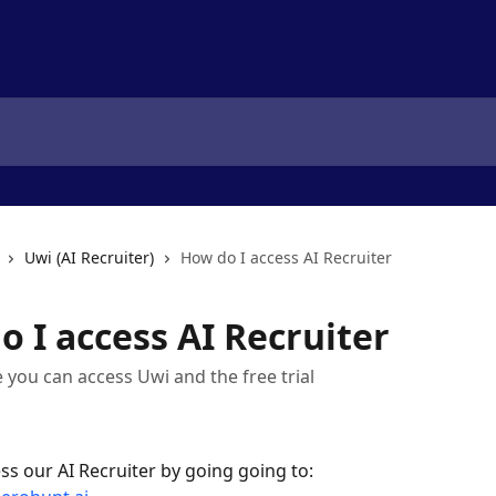
Uwi (AI Recruiter)
How do I access AI Recruiter
 I access AI Recruiter
e you can access Uwi and the free trial
ss our AI Recruiter by going going to: