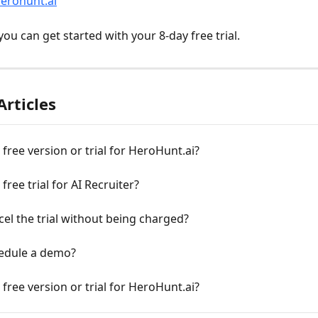
herohunt.ai
ou can get started with your 8-day free trial.
Articles
a free version or trial for HeroHunt.ai?
 free trial for AI Recruiter?
cel the trial without being charged?
hedule a demo?
a free version or trial for HeroHunt.ai?