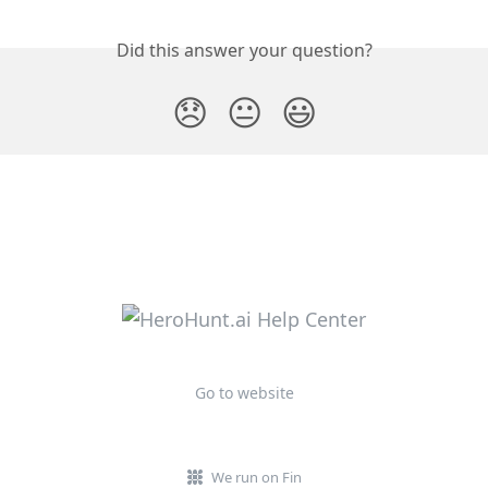
Did this answer your question?
😞
😐
😃
Go to website
We run on Fin