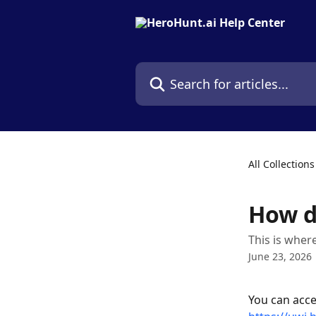
Skip to main content
Search for articles...
All Collections
How do
This is wher
June 23, 2026
You can acce