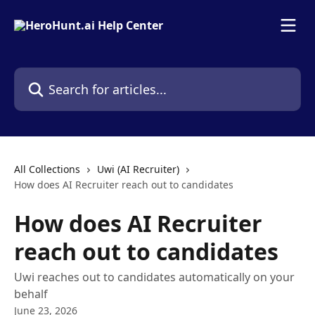
Skip to main content
Search for articles...
All Collections
Uwi (AI Recruiter)
How does AI Recruiter reach out to candidates
How does AI Recruiter
reach out to candidates
Uwi reaches out to candidates automatically on your
behalf
June 23, 2026