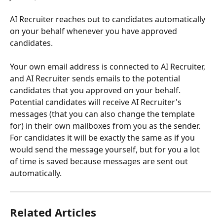
AI Recruiter reaches out to candidates automatically 
on your behalf whenever you have approved 
candidates.
Your own email address is connected to AI Recruiter, 
and AI Recruiter sends emails to the potential 
candidates that you approved on your behalf. 
Potential candidates will receive AI Recruiter's 
messages (that you can also change the template 
for) in their own mailboxes from you as the sender. 
For candidates it will be exactly the same as if you 
would send the message yourself, but for you a lot 
of time is saved because messages are sent out 
automatically.
Related Articles