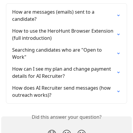
How are messages (emails) sent to a 
candidate?
How to use the HeroHunt Browser Extension 
(full introduction)
Searching candidates who are "Open to 
Work"
How can I see my plan and change payment 
details for AI Recruiter?
How does AI Recruiter send messages (how 
outreach works)?
Did this answer your question?